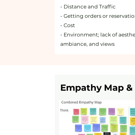
- Distance and Traffic
- Getting orders or reservati
- Cost
- Environment; lack of aesthe
ambiance, and views
Empathy Map & 