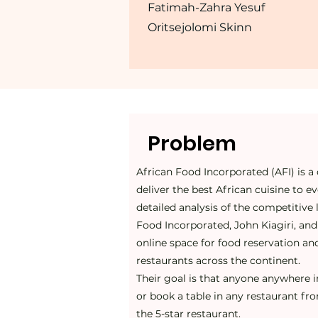
Fatimah-Zahra Yesuf
Oritsejolomi Skinn
Problem
African Food Incorporated (AFI) is a 
deliver the best African cuisine to e
detailed analysis of the competitive
Food Incorporated, John Kiagiri, an
online space for food reservation and
restaurants across the continent.
Their goal is that anyone anywhere i
or book a table in any restaurant f
the 5-star restaurant.