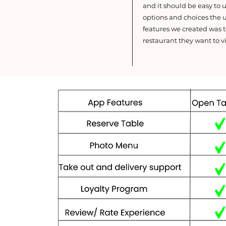
and it should be easy to
options and choices the u
features we created was t
restaurant they want to vi