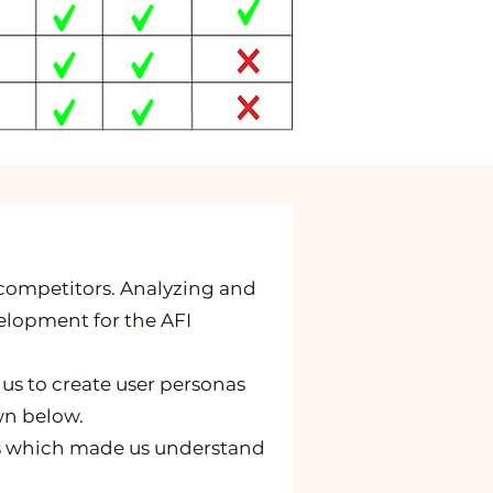
 competitors. Analyzing and
elopment for the AFI
 us to create user personas
wn below.
ers which made us understand