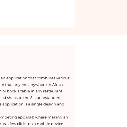
 an application that combines various
der that anyone anywhere in Africa
m or book a table in any restaurant
od shack to the 5-star restaurant.
he application is a single design and
competing app (AFI) where making an
 as a few clicks on a mobile device