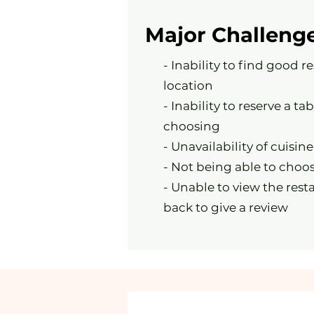
Major Challeng
- Inability to find good r
location
- Inability to reserve a tab
choosing
- Unavailability of cuisine
- Not being able to choos
- Unable to view the rest
back to give a review