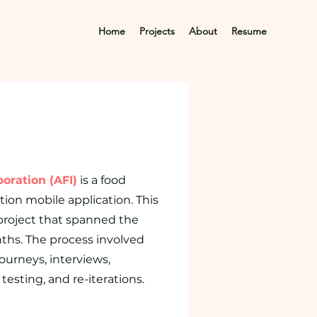
Home
Projects
About
Resume
oration (AFI)
is a food
tion mobile application. This
 project that spanned the
ths. The process involved
journeys, interviews,
testing, and re-iterations.