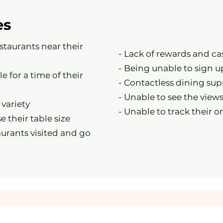
es
estaurants near their
- Lack of rewards and c
- Being unable to sign u
le for a time of their
- Contactless dining sup
- Unable to see the views
 variety
- Unable to track their o
e their table size
aurants visited and go