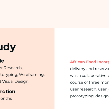
udy
le
African Food Incorp
r Research,
delivery and reserva
totyping, Wireframing,
was a collaborative
 Visual Design.
course of three mon
user research, user 
ration
prototyping, design 
Months