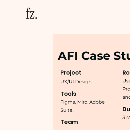
AFI Case St
Project
Ro
Use
UX/UI Design
Pro
Tools
and
Figma, Miro, Adobe
Du
Suite.
3 
Team