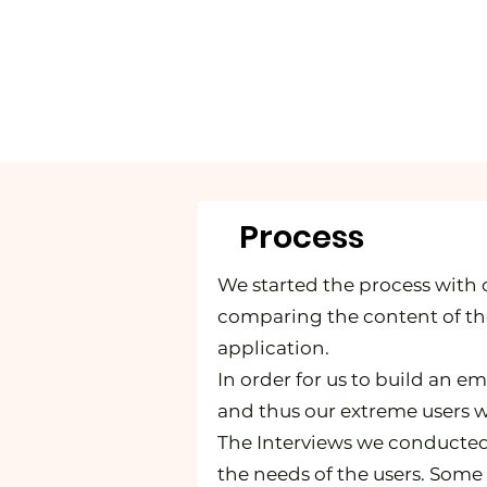
Process
We started the process with 
comparing the content of the
application.
In order for us to build an e
and thus our extreme users w
The Interviews we conducted
the needs of the users. Some 