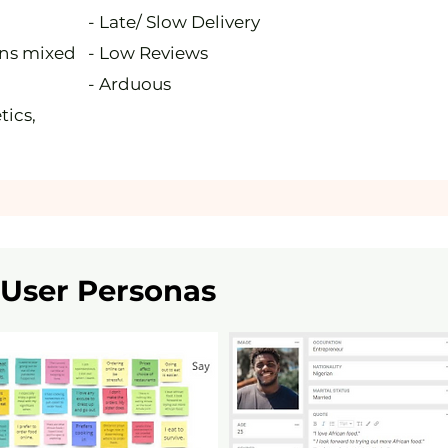
- Late/ Slow Delivery
ons mixed
- Low Reviews
- Arduous
tics,
User Personas