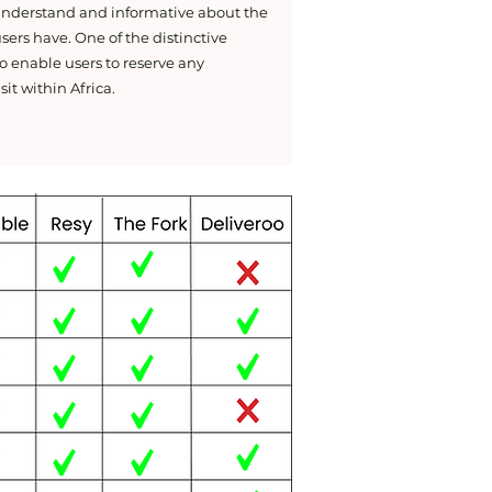
 understand and informative about the
sers have. One of the distinctive
o enable users to reserve any
sit within Africa.