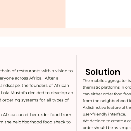
Solution
chain of restaurants with a vision to
veryone across Africa. After a
The mobile aggregator is
 landscape, the founders of African
thematic platforms in or
d Lola Mustafa decided to develop an
can either order food fro
 ordering systems for all types of
from the neighborhood fo
A distinctive feature of t
user-friendly interface.
n Africa can either order food from
We decided to create a 
rom the neighborhood food shack to
order should be as simple