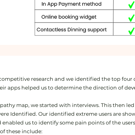
competitive research and we identified the top four
ir apps helped us to determine the direction of dev
mpathy map, we started with interviews. This then led
ere Identified. Our identified extreme users are sho
 enabled us to identify some pain points of the us
of these include: