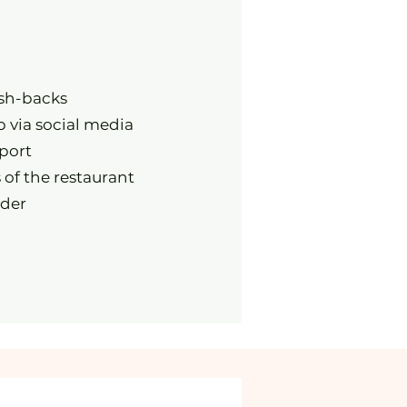
ash-backs
p via social media
port
 of the restaurant
rder